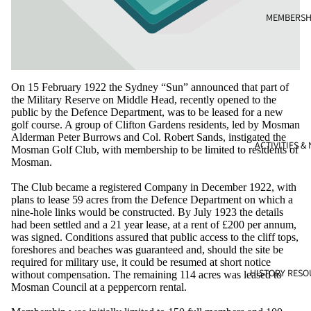
MEMBERSH
On 15 February 1922 the Sydney “Sun” announced that part of
the Military Reserve on Middle Head, recently opened to the
public by the Defence Department, was to be leased for a new
golf course. A group of Clifton Gardens residents, led by Mosman
Alderman Peter Burrows and Col. Robert Sands, instigated the
ACTIVITIES &
Mosman Golf Club, with membership to be limited to residents of
Mosman.
The Club became a registered Company in December 1922, with
plans to lease 59 acres from the Defence Department on which a
nine-hole links would be constructed. By July 1923 the details
had been settled and a 21 year lease, at a rent of £200 per annum,
was signed. Conditions assured that public access to the cliff tops,
foreshores and beaches was guaranteed and, should the site be
required for military use, it could be resumed at short notice
HISTORY RESO
without compensation. The remaining 114 acres was leased to
Mosman Council at a peppercorn rental.