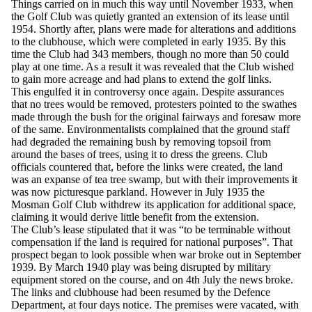
Things carried on in much this way until November 1933, when
the Golf Club was quietly granted an extension of its lease until
1954. Shortly after, plans were made for alterations and additions
to the clubhouse, which were completed in early 1935. By this
time the Club had 343 members, though no more than 50 could
play at one time. As a result it was revealed that the Club wished
to gain more acreage and had plans to extend the golf links.
This engulfed it in controversy once again. Despite assurances
that no trees would be removed, protesters pointed to the swathes
made through the bush for the original fairways and foresaw more
of the same. Environmentalists complained that the ground staff
had degraded the remaining bush by removing topsoil from
around the bases of trees, using it to dress the greens. Club
officials countered that, before the links were created, the land
was an expanse of tea tree swamp, but with their improvements it
was now picturesque parkland. However in July 1935 the
Mosman Golf Club withdrew its application for additional space,
claiming it would derive little benefit from the extension.
The Club’s lease stipulated that it was “to be terminable without
compensation if the land is required for national purposes”. That
prospect began to look possible when war broke out in September
1939. By March 1940 play was being disrupted by military
equipment stored on the course, and on 4th July the news broke.
The links and clubhouse had been resumed by the Defence
Department, at four days notice. The premises were vacated, with