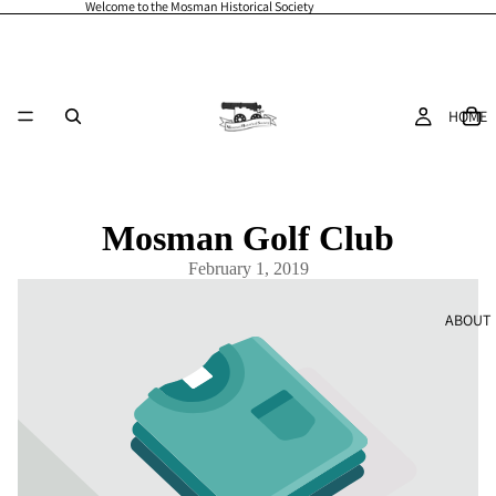
Welcome to the Mosman Historical Society
HOME
Mosman Golf Club
February 1, 2019
ABOUT