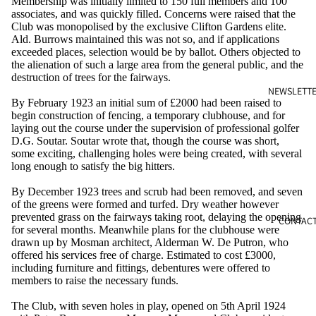
Membership was initially limited to 150 full members and 100
associates, and was quickly filled. Concerns were raised that the
Club was monopolised by the exclusive Clifton Gardens elite.
Ald. Burrows maintained this was not so, and if applications
exceeded places, selection would be by ballot. Others objected to
the alienation of such a large area from the general public, and the
destruction of trees for the fairways.
NEWSLETT
By February 1923 an initial sum of £2000 had been raised to
begin construction of fencing, a temporary clubhouse, and for
laying out the course under the supervision of professional golfer
D.G. Soutar. Soutar wrote that, though the course was short,
some exciting, challenging holes were being created, with several
long enough to satisfy the big hitters.
By December 1923 trees and scrub had been removed, and seven
of the greens were formed and turfed. Dry weather however
prevented grass on the fairways taking root, delaying the opening
CONTAC
for several months. Meanwhile plans for the clubhouse were
drawn up by Mosman architect, Alderman W. De Putron, who
offered his services free of charge. Estimated to cost £3000,
including furniture and fittings, debentures were offered to
members to raise the necessary funds.
The Club, with seven holes in play, opened on 5th April 1924