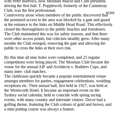
with Peter Burrows, now Mosman Mayor and Club president,
driving the first ball. T. Popplewell, formerly of the Cammeray
Club, was the first professional.
MORE
Controversy arose when members of the public discovered that
the promised access to the area was blocked by a gate and guard
at the entrance to the links on Middle Head Road. This effectively
closed the thoroughfares to the public beaches and foreshores.
The Club maintained this was for safety reasons, and that there
were other access points, but criticism steadily grew. After many
months the Club reneged, removing the gate and allowing the
public to cross the links at their own risk.
By this time all nine holes were completed, and 25 regular
competitions were being played. The Mosman Club became the
venue for the annual AIF and Architects v. Builders Cups, and
many inter- club matches.
The clubhouse quickly became a popular entertainment venue
amongst members for parties, engagement celebrations, wedding
receptions etc. Their annual ball, first held in 1927, was held at
the Wentworth Hotel. It became an important event on the
Sydney social calendar, held to coincide with spring racing
events, with many country and interstate visitors. Decor had a
golfing theme, featuring the Club colours of gold and brown, and
a mini putting course was always a feature.